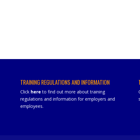
TRAINING REGULATIONS AND INFORMATION
Click
here
to find out more about training
regulations and information for employers and
employees.