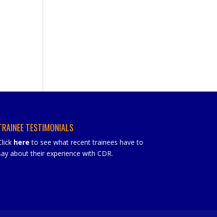
TRAINEE TESTIMONIALS
Click
here
to see what recent trainees have to
say about their experience with CDR.