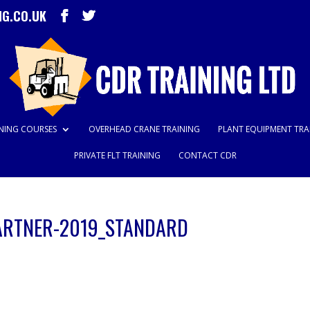
NG.CO.UK
INING COURSES
OVERHEAD CRANE TRAINING
PLANT EQUIPMENT TRA
PRIVATE FLT TRAINING
CONTACT CDR
ARTNER-2019_STANDARD