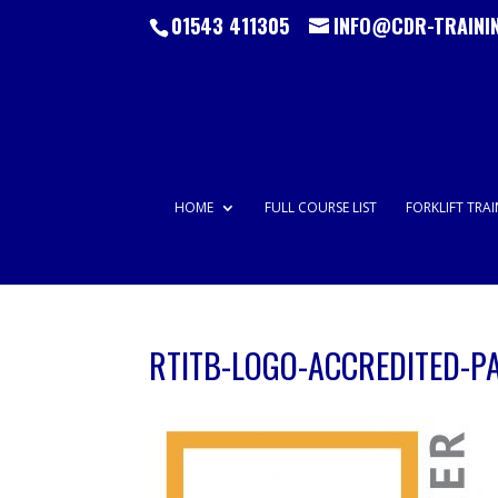
01543 411305
INFO@CDR-TRAINI
HOME
FULL COURSE LIST
FORKLIFT TRA
RTITB-LOGO-ACCREDITED-P