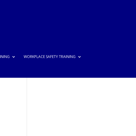
INING
WORKPLACE SAFETY TRAINING