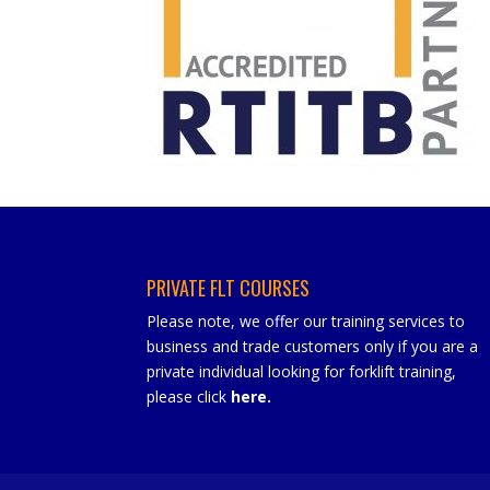
PRIVATE FLT COURSES
Please note, we offer our training services to
business and trade customers only if you are a
private individual looking for forklift training,
please click
here
.