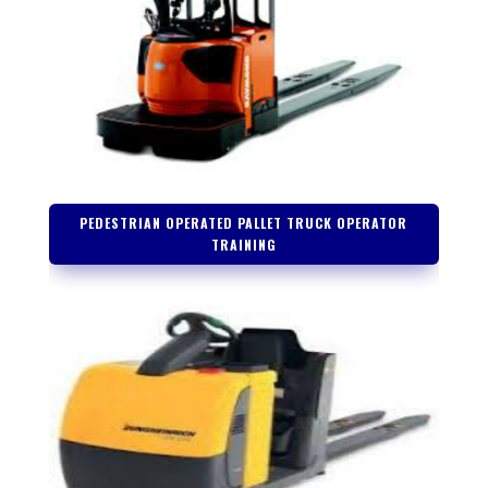
PEDESTRIAN OPERATED PALLET TRUCK OPERATOR
TRAINING