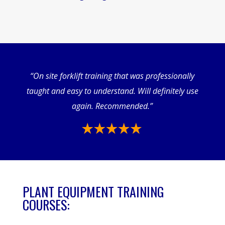
“On site forklift training that was professionally
taught and easy to understand. Will definitely use
again. Recommended.”
PLANT EQUIPMENT TRAINING
COURSES: