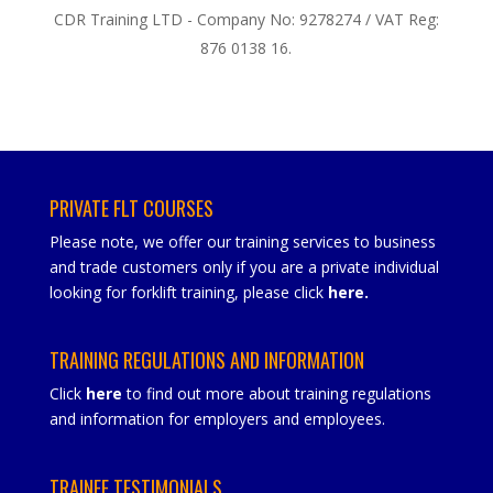
CDR Training LTD - Company No: 9278274 / VAT Reg:
876 0138 16.
PRIVATE FLT COURSES
Please note, we offer our training services to business
and trade customers only if you are a private individual
looking for forklift training, please click
here
.
TRAINING REGULATIONS AND INFORMATION
Click
here
to find out more about training regulations
and information for employers and employees.
TRAINEE TESTIMONIALS