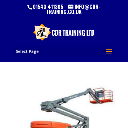
01543 411305
INFO@CDR-
TRAINING.CO.UK
Select Page