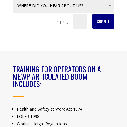
SUBMIT
=
11 + 3
TRAINING FOR OPERATORS ON A
MEWP ARTICULATED BOOM
INCLUDES:
Health and Safety at Work Act 1974
LOLER 1998
Work at Height Regulations