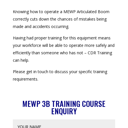
Knowing how to operate a MEWP Articulated Boom
correctly cuts down the chances of mistakes being
made and accidents occurring.
Having had proper training for this equipment means
your workforce will be able to operate more safely and
efficiently than someone who has not – CDR Training
can help.
Please get in touch to discuss your specific training
requirements.
MEWP 3B TRAINING COURSE
ENQUIRY