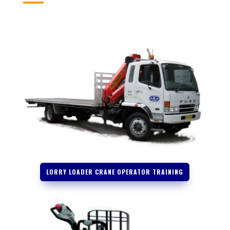
LORRY LOADER CRANE OPERATOR TRAINING