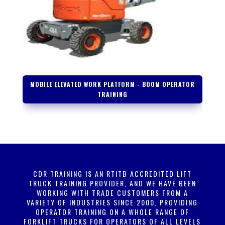
MOBILE ELEVATED WORK PLATFORM - BOOM OPERATOR
TRAINING
CDR TRAINING IS AN RTITB ACCREDITED LIFT
TRUCK TRAINING PROVIDER, AND WE HAVE BEEN
WORKING WITH TRADE CUSTOMERS FROM A
VARIETY OF INDUSTRIES SINCE 2000, PROVIDING
OPERATOR TRAINING ON A WHOLE RANGE OF
FORKLIFT TRUCKS FOR OPERATORS OF ALL LEVELS