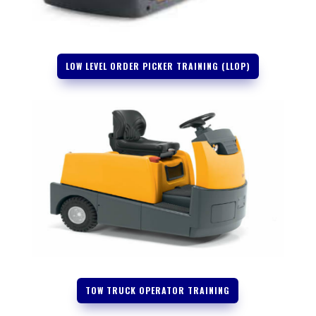
LOW LEVEL ORDER PICKER TRAINING (LLOP)
TOW TRUCK OPERATOR TRAINING