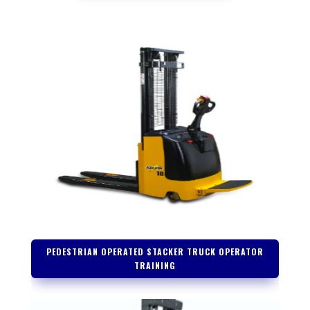
PEDESTRIAN OPERATED STACKER TRUCK OPERATOR
TRAINING