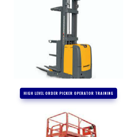
HIGH LEVEL ORDER PICKER OPERATOR TRAINING