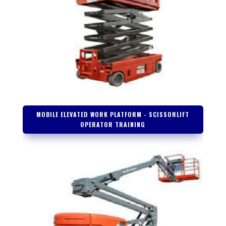
MOBILE ELEVATED WORK PLATFORM - SCISSORLIFT
OPERATOR TRAINING