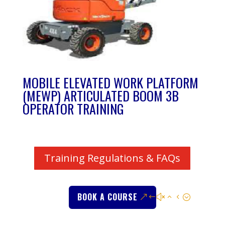
MOBILE ELEVATED WORK PLATFORM
(MEWP) ARTICULATED BOOM 3B
OPERATOR TRAINING
Training Regulations & FAQs
BOOK A COURSE