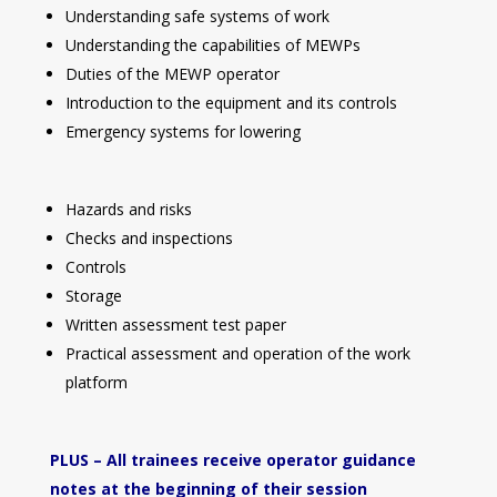
Understanding safe systems of work
Understanding the capabilities of MEWPs
Duties of the MEWP operator
Introduction to the equipment and its controls
Emergency systems for lowering
Hazards and risks
Checks and inspections
Controls
Storage
Written assessment test paper
Practical assessment and operation of the work
platform
PLUS – All trainees receive operator guidance
notes at the beginning of their session