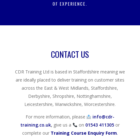
OF EXPERIENCE.
CONTACT US
CDR Training Ltd is based in Staffordshire meaning we
are ideally placed to deliver training on customer sites
across the East & West Midlands, Staffordshire,
Derbyshire, Shropshire, Nottinghamshire,
Leicestershire, Warwickshire, Worcestershire.
For more information, please
info@cdr-
training.co.uk
,
give us a
on
01543 411305
or
complete our
Training Course Enquiry Form
.