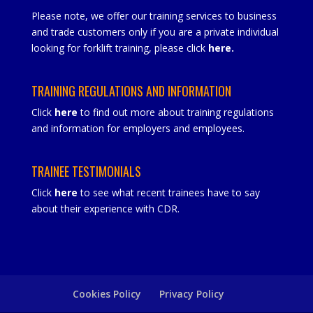
Please note, we offer our training services to business
and trade customers only if you are a private individual
looking for forklift training, please click
here
.
TRAINING REGULATIONS AND INFORMATION
Click
here
to find out more about training regulations
and information for employers and employees.
TRAINEE TESTIMONIALS
Click
here
to see what recent trainees have to say
about their experience with CDR.
Cookies Policy
Privacy Policy