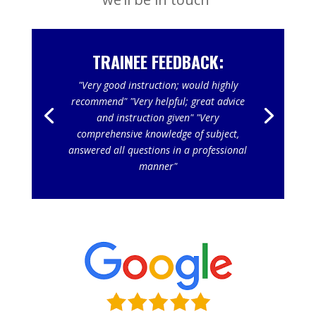
TRAINEE FEEDBACK:
"Very good instruction; would highly
recommend" "Very helpful; great advice
and instruction given" "Very
comprehensive knowledge of subject,
answered all questions in a professional
manner"