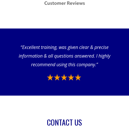
“Excellent training, was given clear & precise
information & all questions answered. I highly
recommend using this company.”
CONTACT US