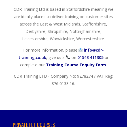
CDR Training Ltd is based in Staffordshire meaning we
are ideally placed to deliver training on customer sites
across the East & West Midlands, Staffordshire,
Derbyshire, Shropshire, Nottinghamshire,
Leicestershire, Warwickshire, Worcestershire.
For more information, please
info@cdr-
training.co.uk
,
give us a
on
01543 411305
or
complete our
Training Course Enquiry Form
.
CDR Training LTD - Company No: 9278274 / VAT Reg:
876 0138 16.
PRIVATE FLT COURSES