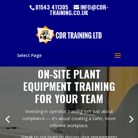
01543 411305
INFO@CDR-
TRAINING.CO.UK
Select Page
ON-SITE PLANT
EQUIPMENT TRAINING
FOR YOUR TEAM
Investing in operator training isn’t just about
compliance — it’s about creating a safer, more
efficient workplace.
Speak to our team to discuss your requirements