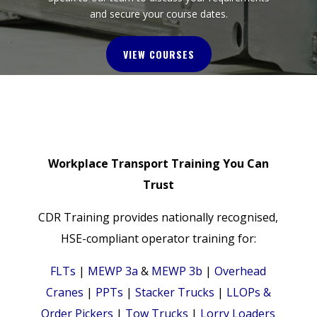
and secure your course dates.
VIEW COURSES
Workplace Transport Training You Can
Trust
CDR Training provides nationally recognised,
HSE-compliant operator training for:
FLTs
|
MEWP 3a
&
MEWP 3b
|
Overhead
Cranes
|
PPTs
|
Stacker Trucks
|
LLOPs &
Order Pickers
|
Tow Trucks
|
Lorry Loaders