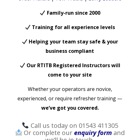
Family-run since 2000
Training for all experience levels
Helping your team stay safe & your
business compliant
Our RTITB Registered Instructors will
come to your site
Whether your operators are novice,
experienced, or require refresher training —
we’ve got you covered.
Call us today on 01543 411305
Or complete our
enquiry form
and
we’ll be in touch