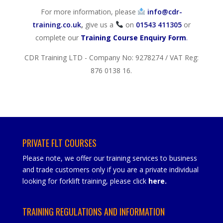
For more information, please
info@cdr-
training.co.uk
,
give us a
on
01543 411305
or
complete our
Training Course Enquiry Form
.
CDR Training LTD - Company No: 9278274 / VAT Reg:
876 0138 16.
PRIVATE FLT COURSES
Please note, we offer our training services to business
and trade customers only if you are a private individual
looking for forklift training, please click
here
.
TRAINING REGULATIONS AND INFORMATION