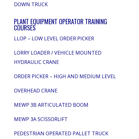
DOWN TRUCK
PLANT EQUIPMENT OPERATOR TRAINING
COURSES
LLOP – LOW LEVEL ORDER PICKER
LORRY LOADER / VEHICLE MOUNTED
HYDRAULIC CRANE
ORDER PICKER – HIGH AND MEDIUM LEVEL
OVERHEAD CRANE
MEWP 3B ARTICULATED BOOM
MEWP 3A SCISSORLIFT
PEDESTRIAN OPERATED PALLET TRUCK