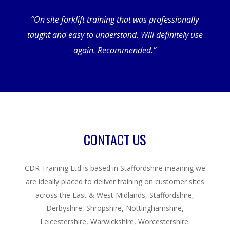
“On site forklift training that was professionally
taught and easy to understand. Will definitely use
again. Recommended.”
CONTACT US
CDR Training Ltd is based in Staffordshire meaning we
are ideally placed to deliver training on customer sites
across the East & West Midlands, Staffordshire,
Derbyshire, Shropshire, Nottinghamshire,
Leicestershire, Warwickshire, Worcestershire.