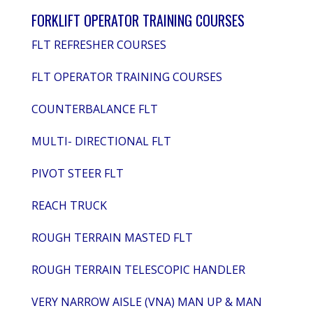
FORKLIFT OPERATOR TRAINING COURSES
FLT REFRESHER COURSES
FLT OPERATOR TRAINING COURSES
COUNTERBALANCE FLT
MULTI- DIRECTIONAL FLT
PIVOT STEER FLT
REACH TRUCK
ROUGH TERRAIN MASTED FLT
ROUGH TERRAIN TELESCOPIC HANDLER
VERY NARROW AISLE (VNA) MAN UP & MAN