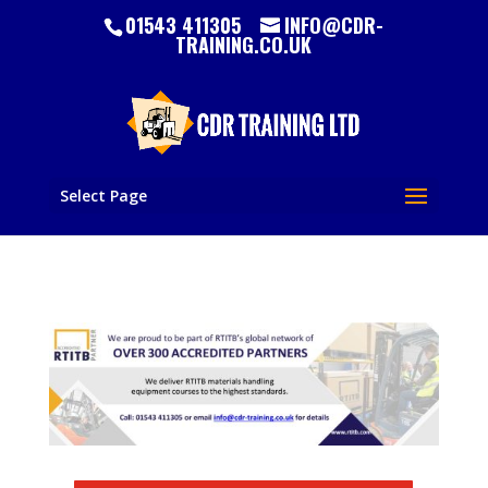
01543 411305
INFO@CDR-
TRAINING.CO.UK
Select Page