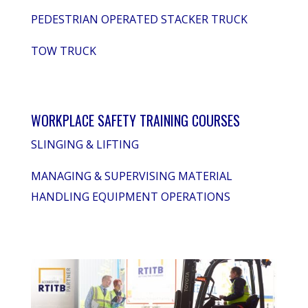
PEDESTRIAN OPERATED STACKER TRUCK
TOW TRUCK
WORKPLACE SAFETY TRAINING COURSES
SLINGING & LIFTING
MANAGING & SUPERVISING MATERIAL
HANDLING EQUIPMENT OPERATIONS