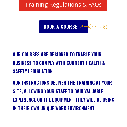
Training Regulations & FAQs
BOOK A COURSE
OUR COURSES ARE DESIGNED TO ENABLE YOUR
BUSINESS TO COMPLY WITH CURRENT HEALTH &
SAFETY LEGISLATION.
OUR INSTRUCTORS DELIVER THE TRAINING AT YOUR
SITE, ALLOWING YOUR STAFF TO GAIN VALUABLE
EXPERIENCE ON THE EQUIPMENT THEY WILL BE USING
IN THEIR OWN UNIQUE WORK ENVIRONMENT