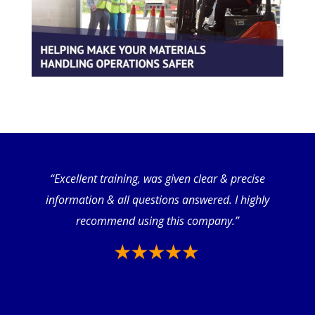
“Excellent training, was given clear & precise
information & all questions answered. I highly
recommend using this company.”