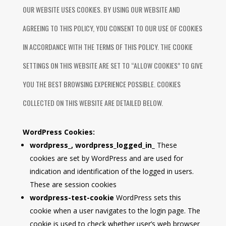
OUR WEBSITE USES COOKIES. BY USING OUR WEBSITE AND
AGREEING TO THIS POLICY, YOU CONSENT TO OUR USE OF COOKIES
IN ACCORDANCE WITH THE TERMS OF THIS POLICY. THE COOKIE
SETTINGS ON THIS WEBSITE ARE SET TO “ALLOW COOKIES” TO GIVE
YOU THE BEST BROWSING EXPERIENCE POSSIBLE. COOKIES
COLLECTED ON THIS WEBSITE ARE DETAILED BELOW.
WordPress Cookies:
wordpress_, wordpress_logged_in_
These
cookies are set by WordPress and are used for
indication and identification of the logged in users.
These are session cookies
wordpress-test-cookie
WordPress sets this
cookie when a user navigates to the login page. The
cookie is used to check whether user’s web browser