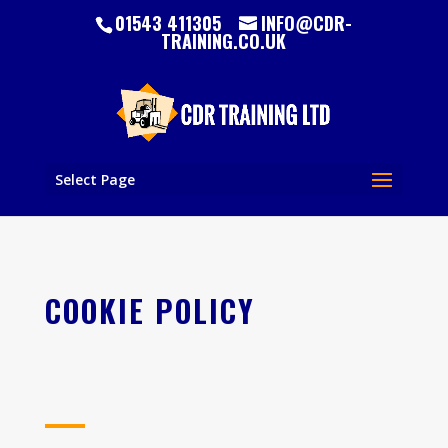
01543 411305
INFO@CDR-
TRAINING.CO.UK
Select Page
COOKIE POLICY