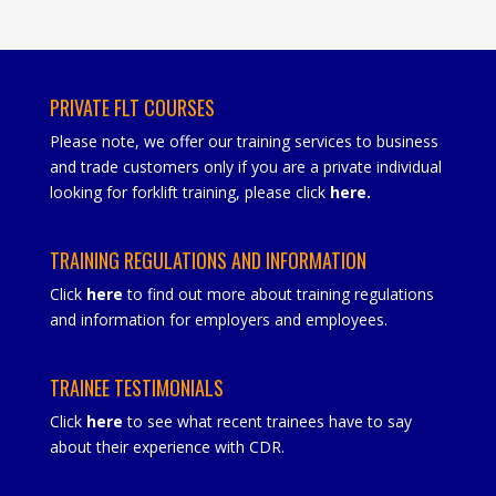
PRIVATE FLT COURSES
Please note, we offer our training services to business
and trade customers only if you are a private individual
looking for forklift training, please click
here
.
TRAINING REGULATIONS AND INFORMATION
Click
here
to find out more about training regulations
and information for employers and employees.
TRAINEE TESTIMONIALS
Click
here
to see what recent trainees have to say
about their experience with CDR.