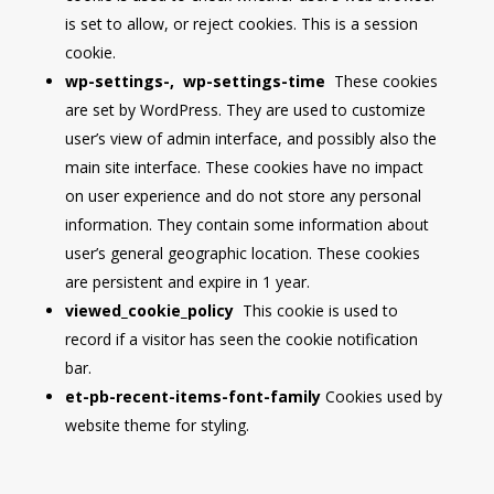
is set to allow, or reject cookies. This is a session
cookie.
wp-settings-, wp-settings-time
These cookies
are set by WordPress. They are used to customize
user’s view of admin interface, and possibly also the
main site interface. These cookies have no impact
on user experience and do not store any personal
information. They contain some information about
user’s general geographic location. These cookies
are persistent and expire in 1 year.
viewed_cookie_policy
This cookie is used to
record if a visitor has seen the cookie notification
bar.
et-pb-recent-items-font-family
Cookies used by
website theme for styling.