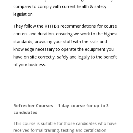
company to comply with current health & safety
legislation.
They follow the RTITB’s recommendations for course
content and duration, ensuring we work to the highest
standards, providing your staff with the skills and
knowledge necessary to operate the equipment you
have on site correctly, safely and legally to the benefit
of your business.
Refresher Courses – 1 day course for up to 3
candidates
This course is suitable for those candidates who have
received formal training, testing and certification