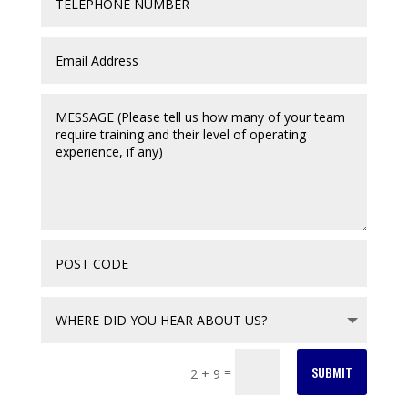
SUBMIT
=
2 + 9