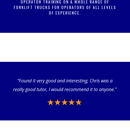
OPERATOR TRAINING ON A WHOLE RANGE OF
FORKLIFT TRUCKS FOR OPERATORS OF ALL LEVELS
OF EXPERIENCE.
“Found it very good and interesting, Chris was a
really good tutor, I would recommend it to anyone.”