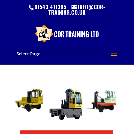
01543 411305
INFO@CDR-
TRAINING.CO.UK
Select Page