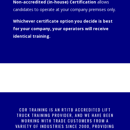
Non-accredited (in-house) Certification
allows
candidates to operate at your company premises only.
Whichever certificate option you decide is best
for your company, your operators will receive
identical training.
CDR TRAINING IS AN RTITB ACCREDITED LIFT
TRUCK TRAINING PROVIDER, AND WE HAVE BEEN
WORKING WITH TRADE CUSTOMERS FROM A
VARIETY OF INDUSTRIES SINCE 2000, PROVIDING