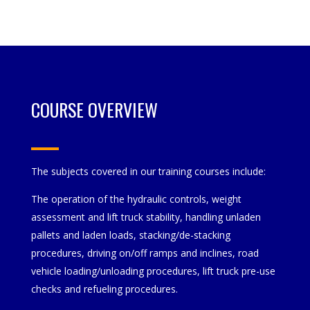
COURSE OVERVIEW
The subjects covered in our training courses include:
The operation of the hydraulic controls, weight
assessment and lift truck stability, handling unladen
pallets and laden loads, stacking/de-stacking
procedures, driving on/off ramps and inclines, road
vehicle loading/unloading procedures, lift truck pre-use
checks and refueling procedures.