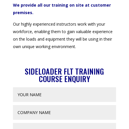
We provide all our training on site at customer
premises.
Our highly experienced instructors work with your
workforce, enabling them to gain valuable experience
on the loads and equipment they will be using in their
own unique working environment.
SIDELOADER FLT TRAINING
COURSE ENQUIRY