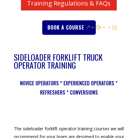
Training Regulations & FAQs
BOOK A COURSE
SIDELOADER FORKLIFT TRUCK
OPERATOR TRAINING
NOVICE OPERATORS * EXPERIENCED OPERATORS *
REFRESHERS * CONVERSIONS
The sideloader forklift operator training courses we will
recommend for your team are designed to enable your