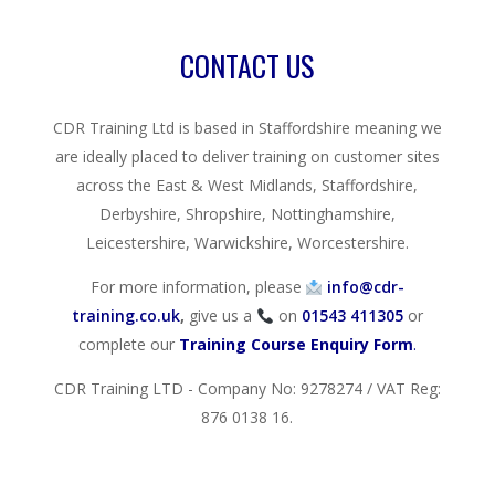
CONTACT US
CDR Training Ltd is based in Staffordshire meaning we
are ideally placed to deliver training on customer sites
across the East & West Midlands, Staffordshire,
Derbyshire, Shropshire, Nottinghamshire,
Leicestershire, Warwickshire, Worcestershire.
For more information, please
info@cdr-
training.co.uk
,
give us a
on
01543 411305
or
complete our
Training Course Enquiry Form
.
CDR Training LTD - Company No: 9278274 / VAT Reg:
876 0138 16.