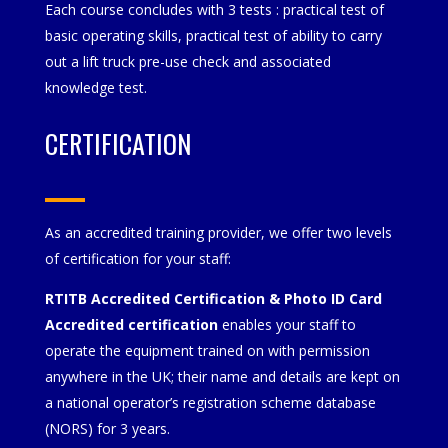
Each course concludes with 3 tests : practical test of
basic operating skills, practical test of ability to carry
out a lift truck pre-use check and associated
knowledge test.
CERTIFICATION
As an accredited training provider, we offer two levels
of certification for your staff:
RTITB Accredited Certification & Photo ID Card
Accredited certification
enables your staff to
operate the equipment trained on with permission
anywhere in the UK; their name and details are kept on
a national operator’s registration scheme database
(NORS) for 3 years.