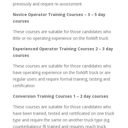
previously and require re-assessment
Novice Operator Training Courses – 3 – 5 day
courses
These courses are suitable for those candidates who
little or no operating experience on the forklift truck
Experienced Operator Training Courses 2 – 3 day
courses
These courses are suitable for those candidates who
have operating experience on the forklift truck or are
regular users and require formal training, testing and
certification
Conversion Training Courses 1 – 2 day courses
These courses are suitable for those candidates who
have been trained, tested and certificated on one truck
type and require the same on another truck type (eg
counterbalance flt trained and requires reach truck