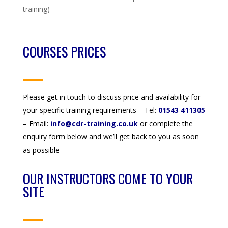
training)
COURSES PRICES
Please get in touch to discuss price and availability for
your specific training requirements – Tel:
01543 411305
– Email:
info@cdr-training.co.uk
or complete the
enquiry form below and we’ll get back to you as soon
as possible
OUR INSTRUCTORS COME TO YOUR
SITE