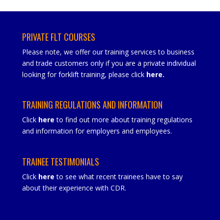
PRIVATE FLT COURSES
Please note, we offer our training services to business
and trade customers only if you are a private individual
looking for forklift training, please click
here
.
TRAINING REGULATIONS AND INFORMATION
Click
here
to find out more about training regulations
and information for employers and employees.
TRAINEE TESTIMONIALS
Click
here
to see what recent trainees have to say
about their experience with CDR.