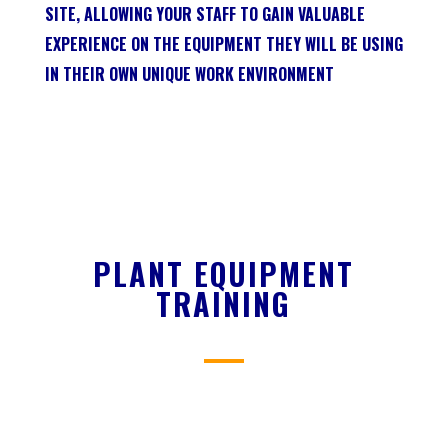
SITE, ALLOWING YOUR STAFF TO GAIN VALUABLE
EXPERIENCE ON THE EQUIPMENT THEY WILL BE USING
IN THEIR OWN UNIQUE WORK ENVIRONMENT
PLANT EQUIPMENT
TRAINING