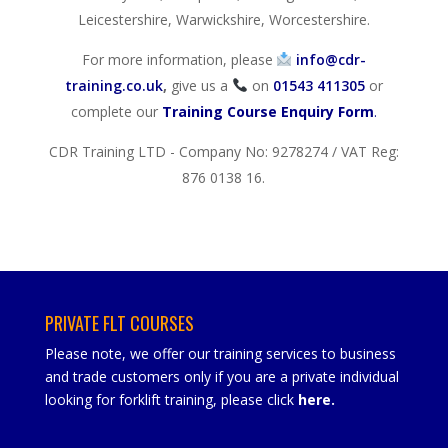
Leicestershire, Warwickshire, Worcestershire.
For more information, please
info@cdr-
training.co.uk
,
give us a
on
01543 411305
or
complete our
Training Course Enquiry Form
.
CDR Training LTD - Company No: 9278274 / VAT Reg:
876 0138 16.
PRIVATE FLT COURSES
Please note, we offer our training services to business
and trade customers only if you are a private individual
looking for forklift training, please click
here
.