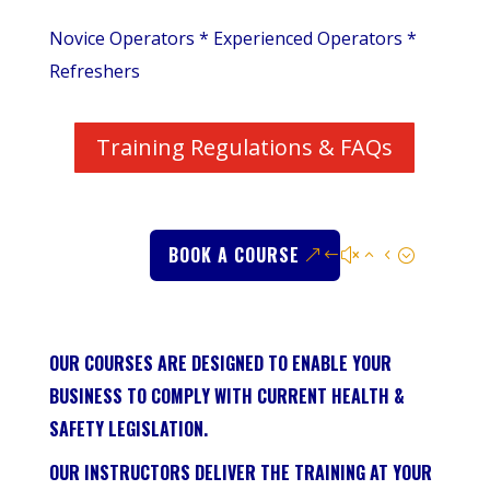
Novice Operators * Experienced Operators *
Refreshers
Training Regulations & FAQs
BOOK A COURSE
OUR COURSES ARE DESIGNED TO ENABLE YOUR
BUSINESS TO COMPLY WITH CURRENT HEALTH &
SAFETY LEGISLATION.
OUR INSTRUCTORS DELIVER THE TRAINING AT YOUR