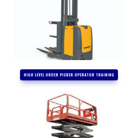
HIGH LEVEL ORDER PICKER OPERATOR TRAINING