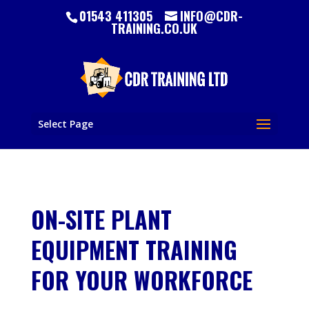
01543 411305
INFO@CDR-
TRAINING.CO.UK
Select Page
ON-SITE PLANT
EQUIPMENT TRAINING
FOR YOUR WORKFORCE