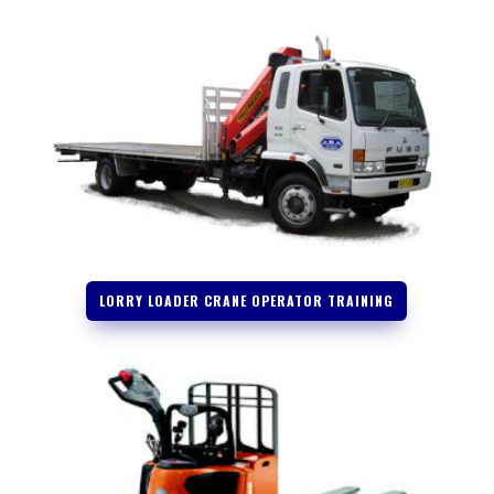
LORRY LOADER CRANE OPERATOR TRAINING