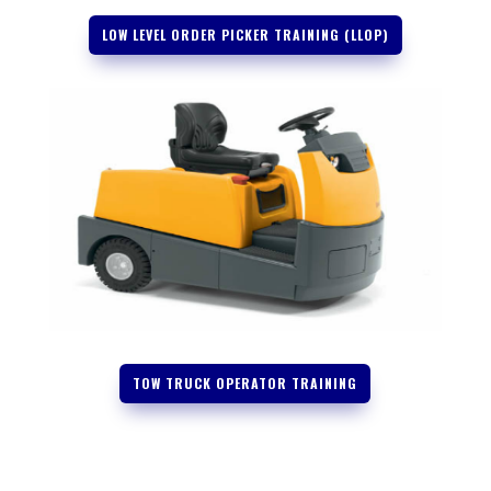
LOW LEVEL ORDER PICKER TRAINING (LLOP)
TOW TRUCK OPERATOR TRAINING