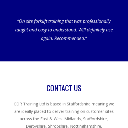
“On site forklift training that was professionally
taught and easy to understand. Will definitely use
again. Recommended.”
CONTACT US
CDR Training Ltd is based in Staffordshire meaning we
are ideally placed to deliver training on customer sites
across the East & West Midlands, Staffordshire,
Derbyshire, Shropshire, Nottinghamshire,