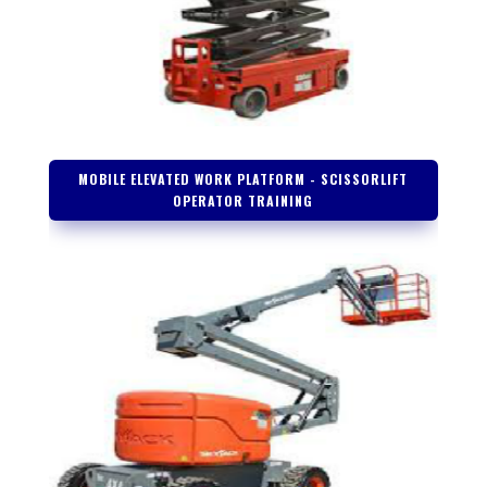
MOBILE ELEVATED WORK PLATFORM - SCISSORLIFT
OPERATOR TRAINING