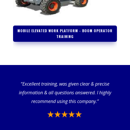
MOBILE ELEVATED WORK PLATFORM - BOOM OPERATOR
TRAINING
“Excellent training, was given clear & precise
information & all questions answered. I highly
recommend using this company.”