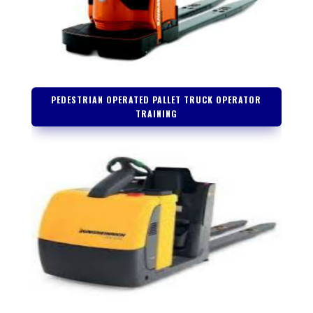
PEDESTRIAN OPERATED PALLET TRUCK OPERATOR
TRAINING