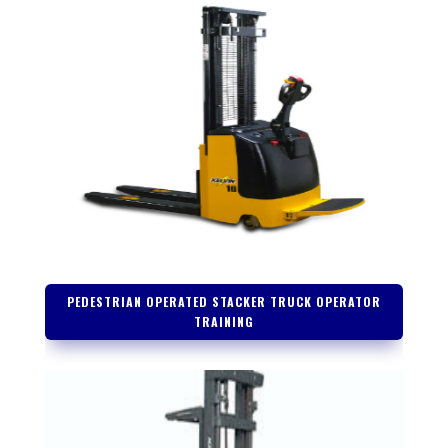
PEDESTRIAN OPERATED STACKER TRUCK OPERATOR
TRAINING