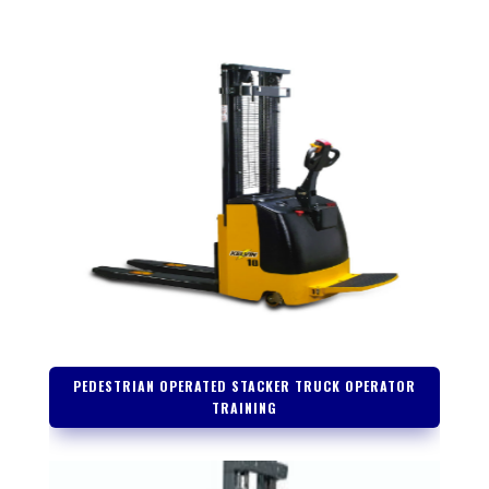
PEDESTRIAN OPERATED STACKER TRUCK OPERATOR
TRAINING