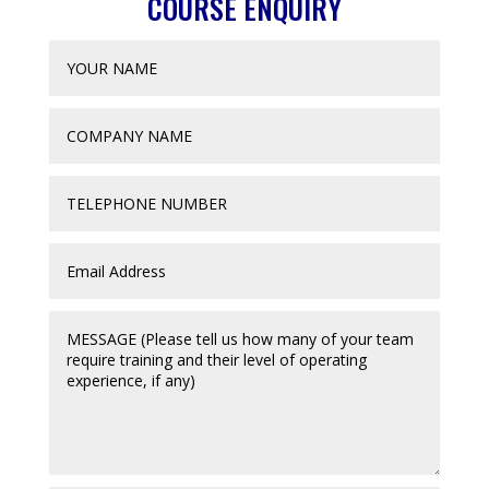
COURSE ENQUIRY