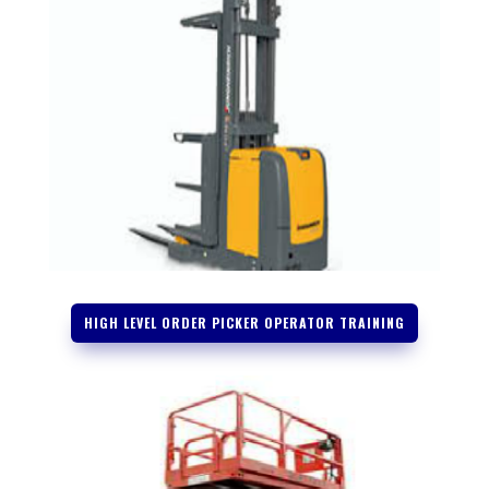
HIGH LEVEL ORDER PICKER OPERATOR TRAINING