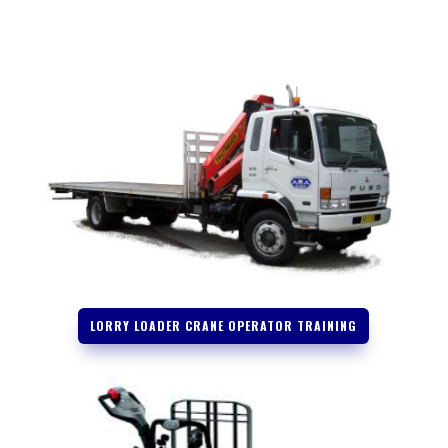
LORRY LOADER CRANE OPERATOR TRAINING