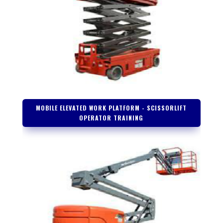
MOBILE ELEVATED WORK PLATFORM - SCISSORLIFT
OPERATOR TRAINING