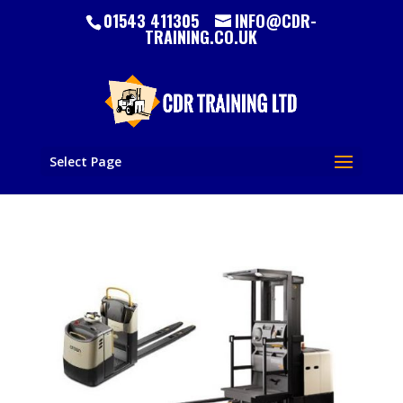
01543 411305
INFO@CDR-
TRAINING.CO.UK
Select Page