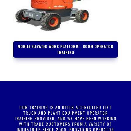
MOBILE ELEVATED WORK PLATFORM - BOOM OPERATOR
TRAINING
CDR TRAINING IS AN RTITB ACCREDITED LIFT
TRUCK
AND PLANT EQUIPMENT OPERATOR
TRAINING PROVIDER, AND WE HAVE BEEN WORKING
WITH TRADE CUSTOMERS FROM A VARIETY OF
INDUSTRIES SINCE 2000, PROVIDING OPERATOR