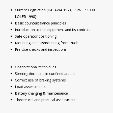
Current Legislation (HASAWA 1974, PUWER 1998,
LOLER 1998)
Basic counterbalance principles
Introduction to the equipment and its controls
Safe operator positioning
Mounting and Dismounting from truck
Pre-Use checks and inspections
Observational techniques
Steering (including in confined areas)
Correct use of braking systems
Load assessments
Battery charging & maintenance
Theoretical and practical assessment