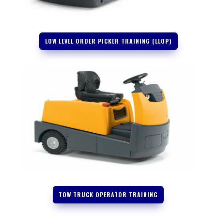
LOW LEVEL ORDER PICKER TRAINING (LLOP)
TOW TRUCK OPERATOR TRAINING