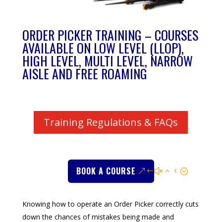
ORDER PICKER TRAINING – COURSES
AVAILABLE ON LOW LEVEL (LLOP),
HIGH LEVEL, MULTI LEVEL, NARROW
AISLE AND FREE ROAMING
Training Regulations & FAQs
BOOK A COURSE
Knowing how to operate an Order Picker correctly cuts
down the chances of mistakes being made and