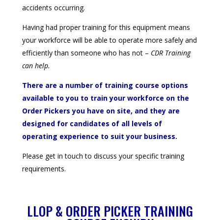
accidents occurring.
Having had proper training for this equipment means
your workforce will be able to operate more safely and
efficiently than someone who has not –
CDR Training
can help.
There are a number of training course options
available to you to train your workforce on the
Order Pickers you have on site, and they are
designed for candidates of all levels of
operating experience to suit your business.
Please get in touch to discuss your specific training
requirements.
LLOP & ORDER PICKER TRAINING