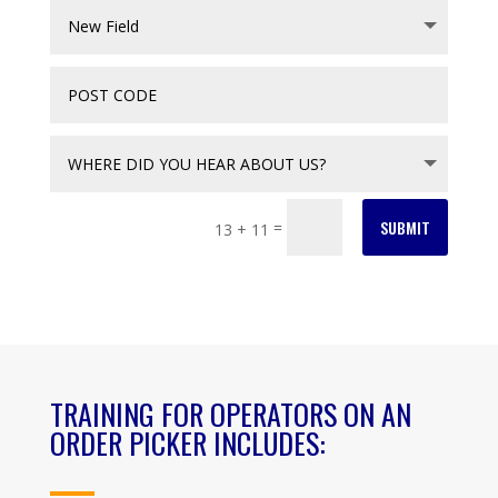
SUBMIT
=
13 + 11
TRAINING FOR OPERATORS ON AN
ORDER PICKER INCLUDES: