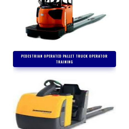
PEDESTRIAN OPERATED PALLET TRUCK OPERATOR
TRAINING