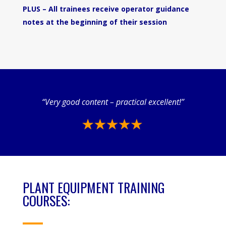
PLUS – All trainees receive operator guidance
notes at the beginning of their session
“Very good content – practical excellent!”
PLANT EQUIPMENT TRAINING
COURSES: