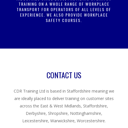
TRAINING ON A WHOLE RANGE OF WORKPLACE
TRANSPORT FOR OPERATORS OF ALL LEVELS OF
EXPERIENCE. WE ALSO PROVIDE WORKPLACE
SAFETY COURSES.
CONTACT US
CDR Training Ltd is based in Staffordshire meaning we
are ideally placed to deliver training on customer sites
across the East & West Midlands, Staffordshire,
Derbyshire, Shropshire, Nottinghamshire,
Leicestershire, Warwickshire, Worcestershire.