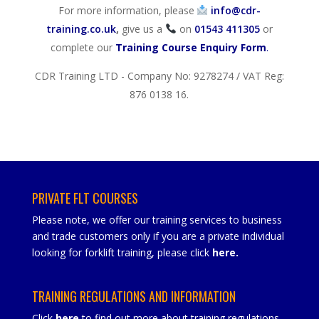
For more information, please
info@cdr-
training.co.uk
,
give us a
on
01543 411305
or
complete our
Training Course Enquiry Form
.
CDR Training LTD - Company No: 9278274 / VAT Reg:
876 0138 16.
PRIVATE FLT COURSES
Please note, we offer our training services to business
and trade customers only if you are a private individual
looking for forklift training, please click
here
.
TRAINING REGULATIONS AND INFORMATION
Click
here
to find out more about training regulations