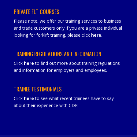
PRIVATE FLT COURSES
Please note, we offer our training services to business
and trade customers only if you are a private individual
looking for forklift training, please click
here
.
TRAINING REGULATIONS AND INFORMATION
Click
here
to find out more about training regulations
and information for employers and employees.
TRAINEE TESTIMONIALS
Click
here
to see what recent trainees have to say
about their experience with CDR.