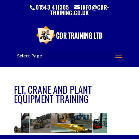
01543 411305
INFO@CDR-
TRAINING.CO.UK
Select Page
FLT, CRANE AND PLANT
EQUIPMENT TRAINING