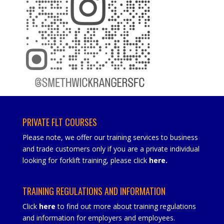
PRIVATE FLT COURSES
Please note, we offer our training services to business
and trade customers only if you are a private individual
looking for forklift training, please click
here
.
TRAINING REGULATIONS AND INFORMATION
Click
here
to find out more about training regulations
and information for employers and employees.