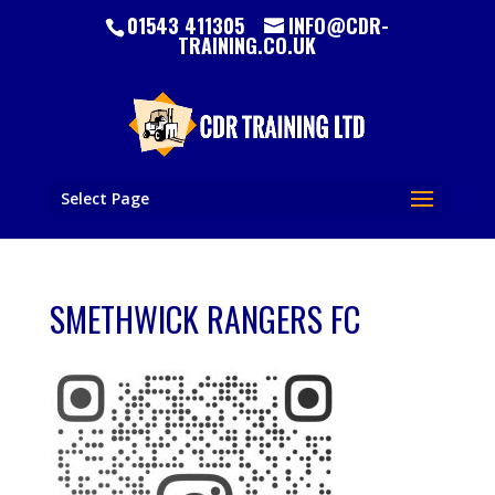
01543 411305
INFO@CDR-
TRAINING.CO.UK
Select Page
SMETHWICK RANGERS FC