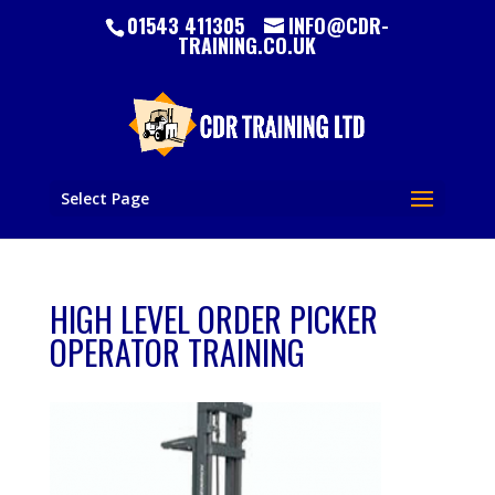
01543 411305
INFO@CDR-
TRAINING.CO.UK
Select Page
HIGH LEVEL ORDER PICKER
OPERATOR TRAINING