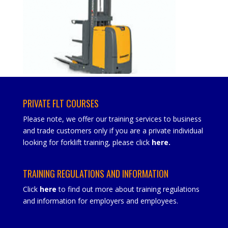
PRIVATE FLT COURSES
Please note, we offer our training services to business
and trade customers only if you are a private individual
looking for forklift training, please click
here
.
TRAINING REGULATIONS AND INFORMATION
Click
here
to find out more about training regulations
and information for employers and employees.