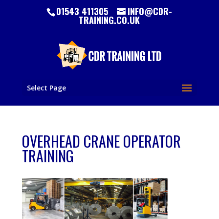
01543 411305
INFO@CDR-
TRAINING.CO.UK
Select Page
OVERHEAD CRANE OPERATOR
TRAINING