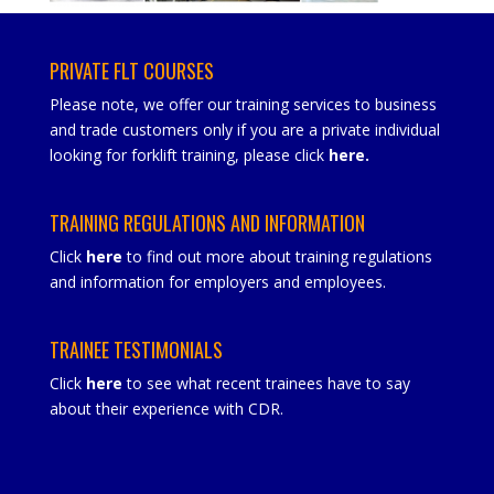
PRIVATE FLT COURSES
Please note, we offer our training services to business
and trade customers only if you are a private individual
looking for forklift training, please click
here
.
TRAINING REGULATIONS AND INFORMATION
Click
here
to find out more about training regulations
and information for employers and employees.
TRAINEE TESTIMONIALS
Click
here
to see what recent trainees have to say
about their experience with CDR.