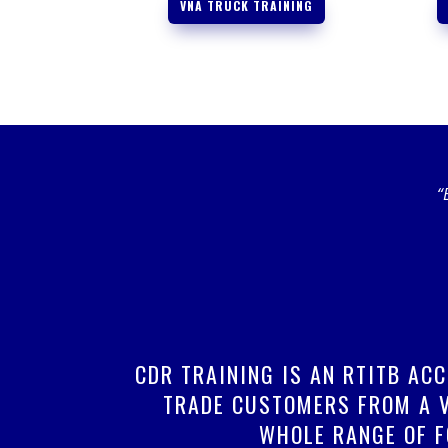
VNA TRUCK TRAINING
“
CDR TRAINING IS AN RTITB AC
TRADE CUSTOMERS FROM A V
WHOLE RANGE OF F