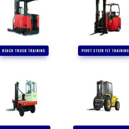
REACH TRUCK TRAINING
PIVOT STEER FLT TRAININ