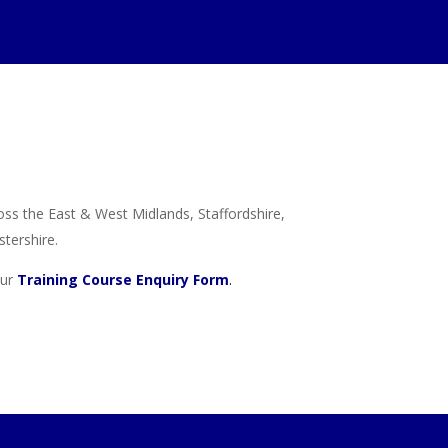
ross the East & West Midlands, Staffordshire,
tershire.
our
Training Course Enquiry Form
.