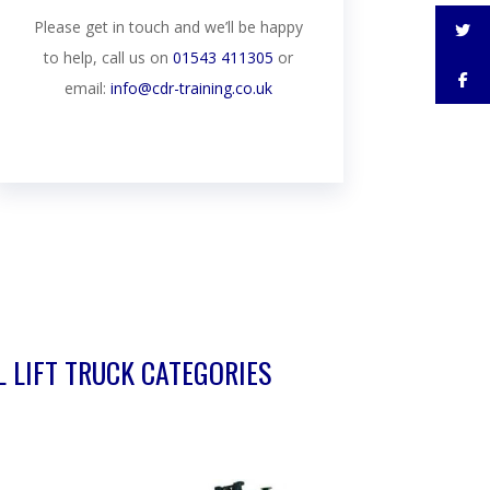
Please get in touch and we’ll be happy
to help, call us on
01543 411305
or
email:
info@cdr-training.co.uk
L LIFT TRUCK CATEGORIES