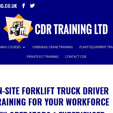
NG.CO.UK
INING COURSES
OVERHEAD CRANE TRAINING
PLANT EQUIPMENT TRA
PRIVATE FLT TRAINING
CONTACT CDR
N-SITE FORKLIFT TRUCK DRIVER
RAINING FOR YOUR WORKFORCE