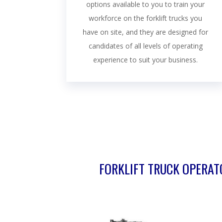
options available to you to train your
workforce on the forklift trucks you
have on site, and they are designed for
candidates of all levels of operating
experience to suit your business.
FORKLIFT TRUCK OPERATO