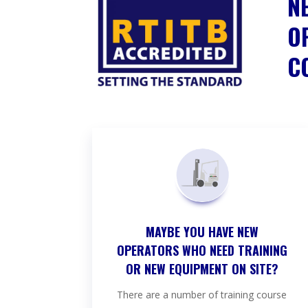
N
O
C
MAYBE YOU HAVE NEW
OPERATORS WHO NEED TRAINING
OR NEW EQUIPMENT ON SITE?
There are a number of training course