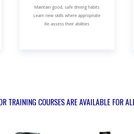
Maintain good, safe driving habits
Learn new skills where appropriate
Re-assess their abilities
R TRAINING COURSES ARE AVAILABLE FOR AL