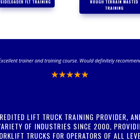
SIDELOADER FLT TRAINING
ROUGH TERRAIN MASTED
TRAINING
Excellent trainer and training course. Would definitely recommen
CREDITED LIFT TRUCK TRAINING PROVIDER, A
ARIETY OF INDUSTRIES SINCE 2000, PROVIDI
ORKLIFT TRUCKS FOR OPERATORS OF ALL LEVE