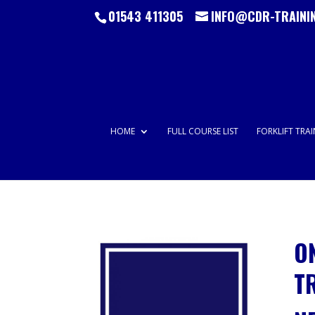
01543 411305
INFO@CDR-TRAINI
HOME
FULL COURSE LIST
FORKLIFT TRA
O
T