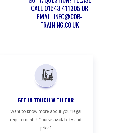
CALL
01543 411305
OR
EMAIL
INFO@CDR-
TRAINING.CO.UK
GET IN TOUCH WITH CDR
Want to know more about your legal
requirements? Course availability and
price?