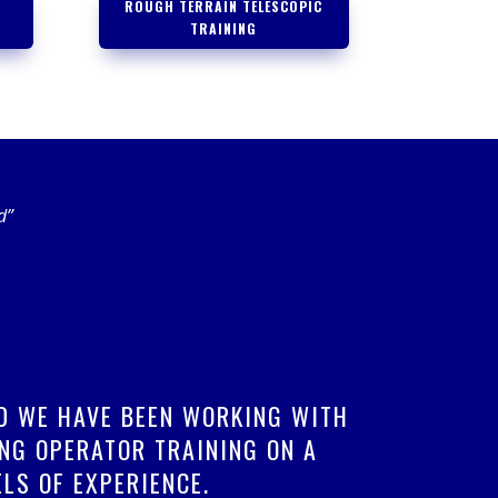
ROUGH TERRAIN TELESCOPIC
TRAINING
d”
ND WE HAVE BEEN WORKING WITH
NG OPERATOR TRAINING ON A
LS OF EXPERIENCE.