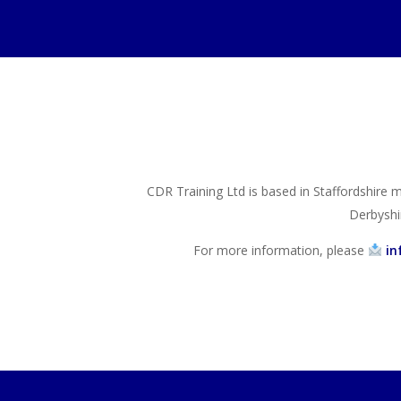
CDR Training Ltd is based in Staffordshire m
Derbyshi
For more information, please
in