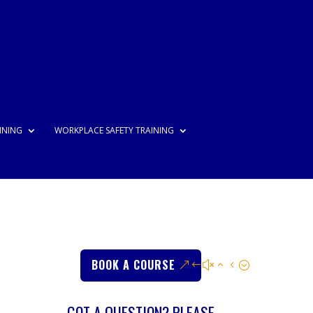
INING
WORKPLACE SAFETY TRAINING
BOOK A COURSE
GOT A QUESTION? PLEASE