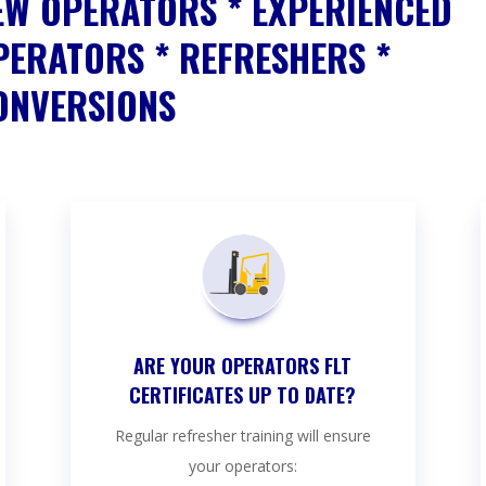
EW OPERATORS * EXPERIENCED
PERATORS * REFRESHERS *
ONVERSIONS
ARE YOUR OPERATORS FLT
CERTIFICATES UP TO DATE?
Regular refresher training will ensure
your operators: