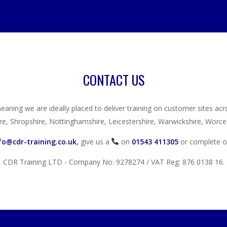
CONTACT US
eaning we are ideally placed to deliver training on customer sites ac
re, Shropshire, Nottinghamshire, Leicestershire, Warwickshire, Worces
fo@cdr-training.co.uk
,
give us a
on
01543 411305
or complete 
CDR Training LTD - Company No: 9278274 / VAT Reg: 876 0138 16.