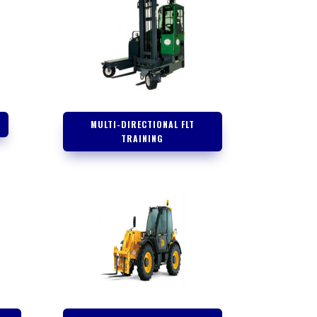
G
MULTI-DIRECTIONAL FLT
TRAINING