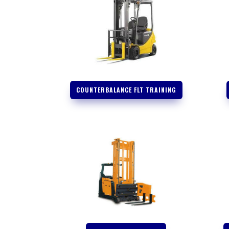
COUNTERBALANCE FLT TRAINING