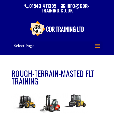
01543 411305
INFO@CDR-
TRAINING.CO.UK
Select Page
ROUGH-TERRAIN-MASTED FLT
TRAINING