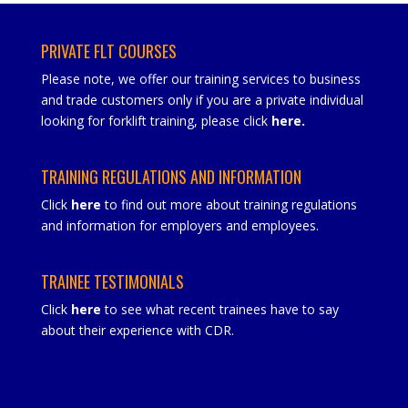
PRIVATE FLT COURSES
Please note, we offer our training services to business
and trade customers only if you are a private individual
looking for forklift training, please click
here
.
TRAINING REGULATIONS AND INFORMATION
Click
here
to find out more about training regulations
and information for employers and employees.
TRAINEE TESTIMONIALS
Click
here
to see what recent trainees have to say
about their experience with CDR.